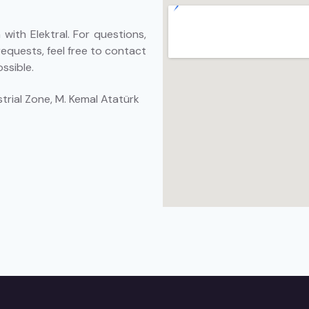
with Elektral. For questions,
requests, feel free to contact
ssible.
trial Zone, M. Kemal Atatürk