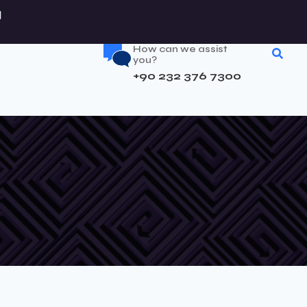
How can we assist
you?
+90 232 376 7300