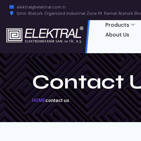
elektral@elektral.com.tr
Izmir Atatürk Organized Industrial Zone M. Kemal Atatürk Blvd.
Products
About Us
Contact 
HOME
contact us