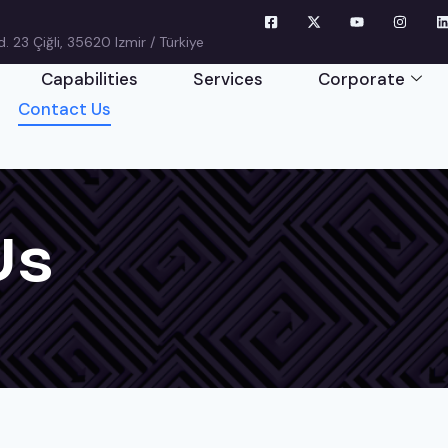
 23 Çiğli, 35620 Izmir / Türkiye
Capabilities
Services
Corporate
Contact Us
Us