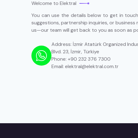
Welcome to Elektral
You can use the details below to get in touch 
suggestions, partnership inquiries, or business 
us—our team will get back to you as soon as po
Address: İzmir Atatürk Organized Indus
Blvd. 23, İzmir, Türkiye
Phone: +90 232 376 7300
Email: elektral@elektral.com.tr