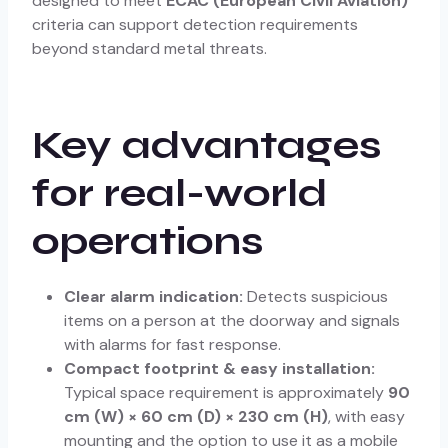
designed to meet
ECAC (European Civil Aviation)
criteria can support detection requirements
beyond standard metal threats.
Key advantages
for real-world
operations
Clear alarm indication:
Detects suspicious
items on a person at the doorway and signals
with alarms for fast response.
Compact footprint & easy installation:
Typical space requirement is approximately
90
cm (W) × 60 cm (D) × 230 cm (H)
, with easy
mounting and the option to use it as a mobile