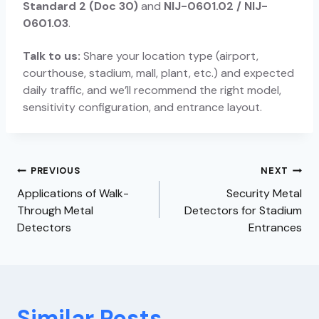
Standard 2 (Doc 30)
and
NIJ-0601.02 / NIJ-
0601.03
.
Talk to us:
Share your location type (airport,
courthouse, stadium, mall, plant, etc.) and expected
daily traffic, and we’ll recommend the right model,
sensitivity configuration, and entrance layout.
PREVIOUS
NEXT
Applications of Walk-
Security Metal
Through Metal
Detectors for Stadium
Detectors
Entrances
Similar Posts