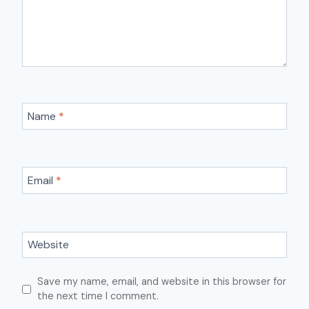
Name
*
Email
*
Website
Save my name, email, and website in this browser for
the next time I comment.