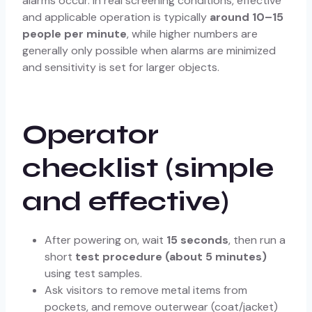
alarms occur. In real screening conditions, effective
and applicable operation is typically
around 10–15
people per minute
, while higher numbers are
generally only possible when alarms are minimized
and sensitivity is set for larger objects.
Operator
checklist (simple
and effective)
After powering on, wait
15 seconds
, then run a
short
test procedure (about 5 minutes)
using test samples.
Ask visitors to remove metal items from
pockets, and remove outerwear (coat/jacket)