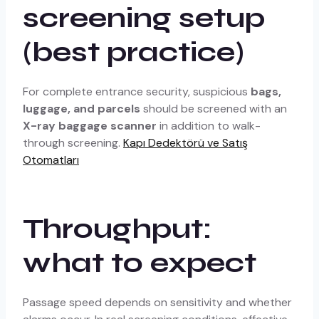
screening setup
(best practice)
For complete entrance security, suspicious
bags,
luggage, and parcels
should be screened with an
X-ray baggage scanner
in addition to walk-
through screening.
Kapı Dedektörü ve Satış
Otomatları
Throughput:
what to expect
Passage speed depends on sensitivity and whether