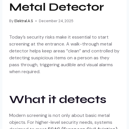
Metal Detector
By
Elektral.A.S
December 24, 2025
Today’s security risks make it essential to start
screening at the entrance. A walk-through metal
detector helps keep areas “clean” and controlled by
detecting suspicious items on a person as they
pass through, triggering audible and visual alarms
when required.
What it detects
Modern screening is not only about basic metal
objects. For higher-level security needs, systems