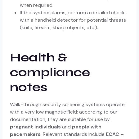
when required.
If the system alarms, perform a detailed check
with a handheld detector for potential threats
(knife, firearm, sharp objects, etc.).
Health &
compliance
notes
Walk-through security screening systems operate
with a very low magnetic field; according to our
documentation, they are suitable for use by
pregnant individuals
and
people with
pacemakers
. Relevant standards include
ECAC –