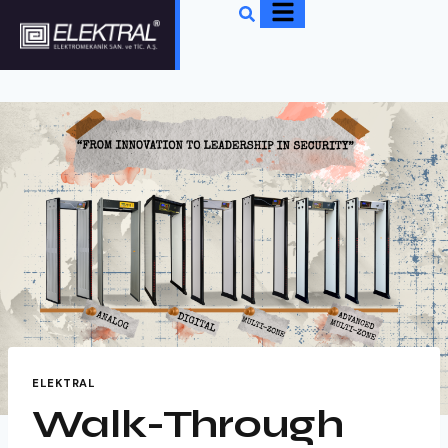
ELEKTRAL
Walk-Through