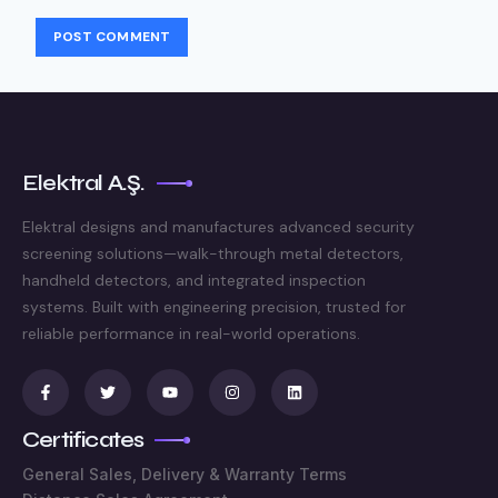
Elektral A.Ş.
Elektral designs and manufactures advanced security
screening solutions—walk-through metal detectors,
handheld detectors, and integrated inspection
systems. Built with engineering precision, trusted for
reliable performance in real-world operations.
Certificates
General Sales, Delivery & Warranty Terms