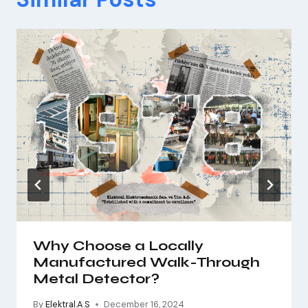
Why Choose a Locally
Manufactured Walk-Through
Metal Detector?
By
Elektral.A.S
December 16, 2024