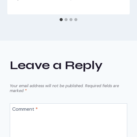
Leave a Reply
Your email address will not be published.
Required fields are
marked
*
Comment
*