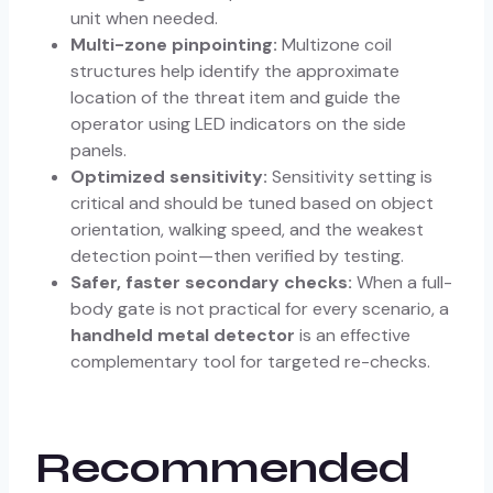
unit when needed.
Multi-zone pinpointing:
Multizone coil
structures help identify the approximate
location of the threat item and guide the
operator using LED indicators on the side
panels.
Optimized sensitivity:
Sensitivity setting is
critical and should be tuned based on object
orientation, walking speed, and the weakest
detection point—then verified by testing.
Safer, faster secondary checks:
When a full-
body gate is not practical for every scenario, a
handheld metal detector
is an effective
complementary tool for targeted re-checks.
Recommended