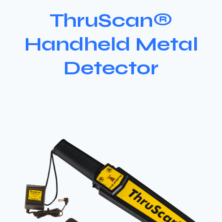
ThruScan®
Handheld Metal
Detector