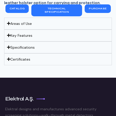
leather holster option for carrying and protection.
CATALOG
TECHNICAL
PURCHASE
SPECIFICATION
Areas of Use
Key Features
Specifications
Certificates
Elektral A.Ş.
Elektral designs and manufactures advanced security
screening solutions—walk-through metal detectors,