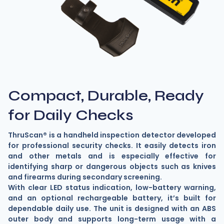
Compact, Durable, Ready
for Daily Checks
ThruScan® is a handheld inspection detector developed
for professional security checks. It easily detects iron
and other metals and is especially effective for
identifying sharp or dangerous objects such as knives
and firearms during secondary screening.
With clear LED status indication, low-battery warning,
and an optional rechargeable battery, it’s built for
dependable daily use. The unit is designed with an ABS
outer body and supports long-term usage with a