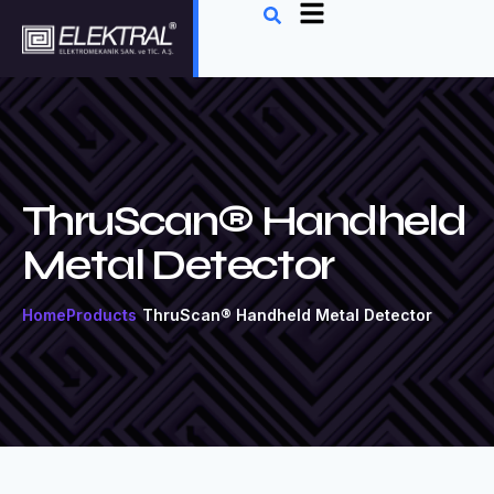
ThruScan® Handheld
Metal Detector
Home
Products
ThruScan® Handheld Metal Detector