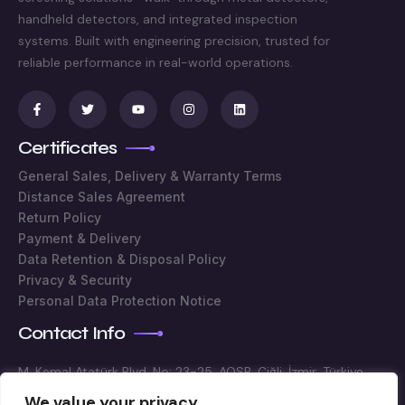
handheld detectors, and integrated inspection
systems. Built with engineering precision, trusted for
reliable performance in real-world operations.
Certificates
General Sales, Delivery & Warranty Terms
Distance Sales Agreement
Return Policy
Payment & Delivery
Data Retention & Disposal Policy
Privacy & Security
Personal Data Protection Notice
Contact Info
M. Kemal Atatürk Blvd. No: 23-25, AOSB, Çiğli, İzmir, Türkiye
We value your privacy